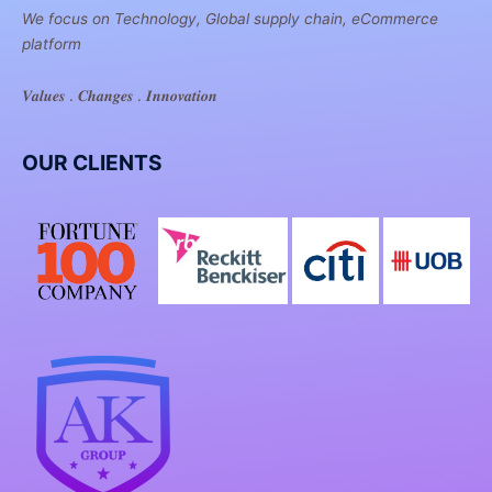
We focus on Technology, Global supply chain, eCommerce
platform
𝑽𝒂𝒍𝒖𝒆𝒔 . 𝑪𝒉𝒂𝒏𝒈𝒆𝒔 . 𝑰𝒏𝒏𝒐𝒗𝒂𝒕𝒊𝒐𝒏
OUR CLIENTS