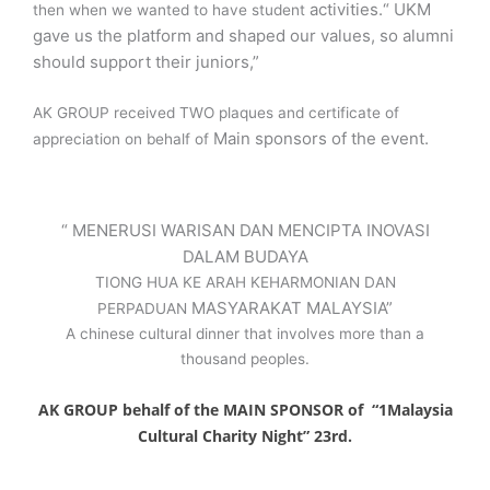
activities.“ UKM
then when we wanted to have student
gave us the platform and shaped our values, so alumni
should support their juniors,”
AK GROUP received TWO plaques and certificate of
Main sponsors of the event
.
appreciation on behalf of
“ MENERUSI WARISAN DAN MENCIPTA INOVASI
DALAM BUDAYA
TIONG HUA KE ARAH KEHARMONIAN DAN
MASYARAKAT MALAYSIA”
PERPADUAN
A chinese cultural dinner that involves more than a
thousand peoples.
AK GROUP behalf of the MAIN SPONSOR of “1Malaysia
Cultural Charity Night” 23rd.