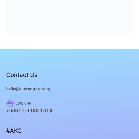
Contact Us
𝐡𝐞𝐥𝐥𝐨@𝐚𝐤𝐠𝐫𝐨𝐮𝐩.𝐜𝐨𝐦.𝐦𝐲
ʟɪᴠᴇ ᴄʜᴀᴛ
+(𝟲𝟬)𝟭𝟭-𝟯𝟯𝟬𝟬 𝟭𝟯𝟭𝟴
#AKG