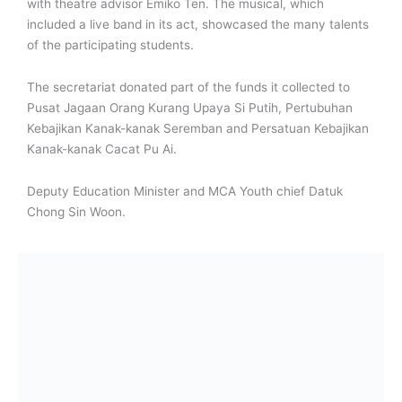
with theatre advisor Emiko Ten. The musical, which
included a live band in its act, showcased the many talents
of the participating students.
The secretariat donated part of the funds it collected to
Pusat Jagaan Orang Kurang Upaya Si Putih, Pertubuhan
Kebajikan Kanak-kanak Seremban and Persatuan Kebajikan
Kanak-kanak Cacat Pu Ai.
Deputy Education Minister and MCA Youth chief Datuk
Chong Sin Woon.