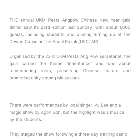
THE annual UKM Pesta Angpow Chinese New Year gala
dinner saw its 23rd edition last Sunday, with about 1,000
guests, including students and alumni, turning up at the
Dewan Canselor Tun Abdul Razak (DECTAR).
Organised by the 23rd UKM Pesta Ang Pow secretariat, the
gala carried the theme “inheritance” and was about
remembering roots, preserving Chinese culture and
promoting unity among Malaysians.
There were performances by local singer Ivy Lee and a
magic show by Agoh Goh, but the highlight was a musical
by the students.
They staged the show following a three-day training camp