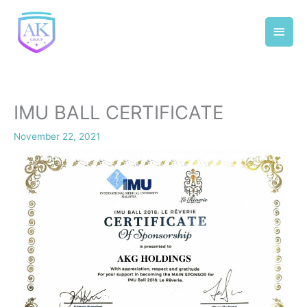
Skip
Main
to
content
Men
IMU BALL CERTIFICATE
November 22, 2021