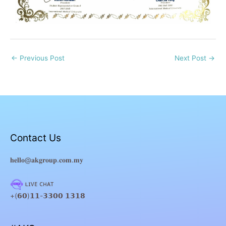
←
Previous Post
Next Post
→
Contact Us
𝐡𝐞𝐥𝐥𝐨@𝐚𝐤𝐠𝐫𝐨𝐮𝐩.𝐜𝐨𝐦.𝐦𝐲
ʟɪᴠᴇ ᴄʜᴀᴛ
+(𝟲𝟬)𝟭𝟭-𝟯𝟯𝟬𝟬 𝟭𝟯𝟭𝟴