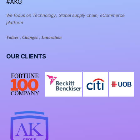
#AKG
We focus on Technology, Global supply chain, eCommerce
platform
𝑽𝒂𝒍𝒖𝒆𝒔 . 𝑪𝒉𝒂𝒏𝒈𝒆𝒔 . 𝑰𝒏𝒏𝒐𝒗𝒂𝒕𝒊𝒐𝒏
OUR CLIENTS